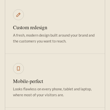
Custom redesign
A fresh, modern design built around your brand and
the customers you want to reach.
Mobile-perfect
Looks flawless on every phone, tablet and laptop,
where most of your visitors are.