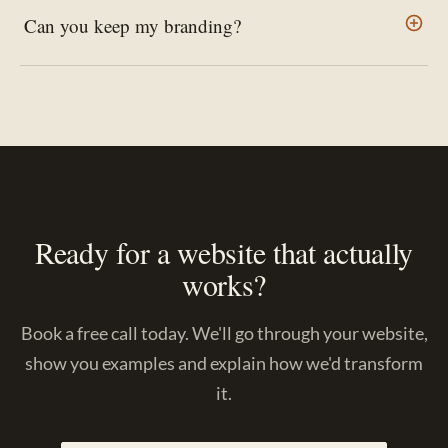
Can you keep my branding?
Ready for a website that actually
works?
Book a free call today. We'll go through your website,
show you examples and explain how we'd transform
it.