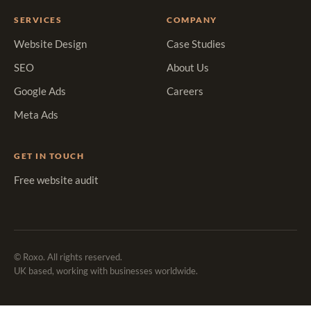
SERVICES
COMPANY
Website Design
Case Studies
SEO
About Us
Google Ads
Careers
Meta Ads
GET IN TOUCH
Free website audit
© Roxo. All rights reserved.
UK based, working with businesses worldwide.