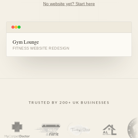
No website yet? Start here
Gym Lounge
BEFORE
AFTER
FITNESS WEBSITE REDESIGN
TRUSTED BY 200+ UK BUSINESSES