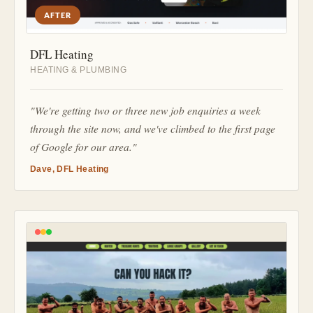
AFTER
DFL Heating
HEATING & PLUMBING
"We're getting two or three new job enquiries a week
through the site now, and we've climbed to the first page
of Google for our area."
Dave, DFL Heating