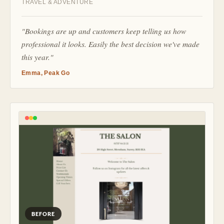
TRAVEL & ADVENTURE
"Bookings are up and customers keep telling us how
professional it looks. Easily the best decision we've made
this year."
Emma, Peak Go
BEFORE