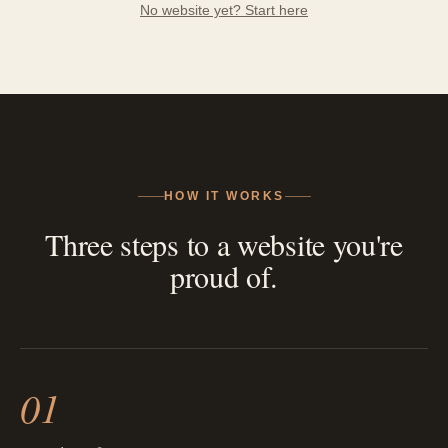
No website yet? Start here
HOW IT WORKS
Three steps to a website you're
proud of.
01