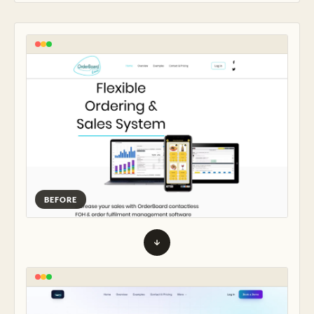
BEFORE