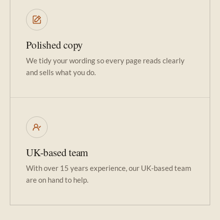
Polished copy
We tidy your wording so every page reads clearly
and sells what you do.
UK-based team
With over 15 years experience, our UK-based team
are on hand to help.