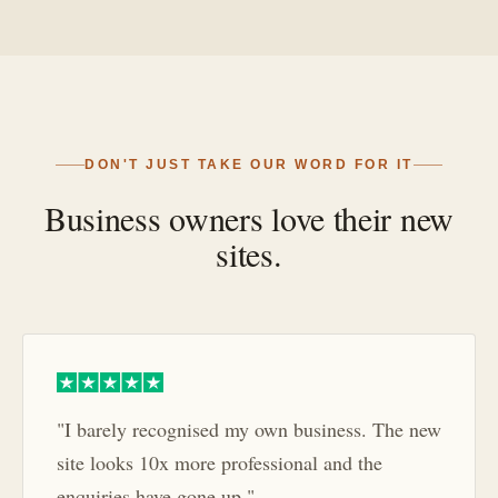
DON'T JUST TAKE OUR WORD FOR IT
Business owners love their new
sites.
"I barely recognised my own business. The new
site looks 10x more professional and the
enquiries have gone up."