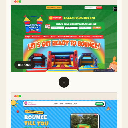
BEFORE