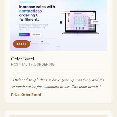
AFTER
Order Board
HOSPITALITY & ORDERING
"Orders through the site have gone up massively and it's
so much easier for customers to use. The team love it."
Priya, Order Board