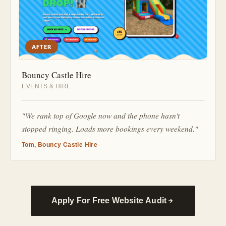
AFTER
Bouncy Castle Hire
EVENTS & HIRE
"We rank top of Google now and the phone hasn't
stopped ringing. Loads more bookings every weekend."
Tom, Bouncy Castle Hire
Apply For Free Website Audit