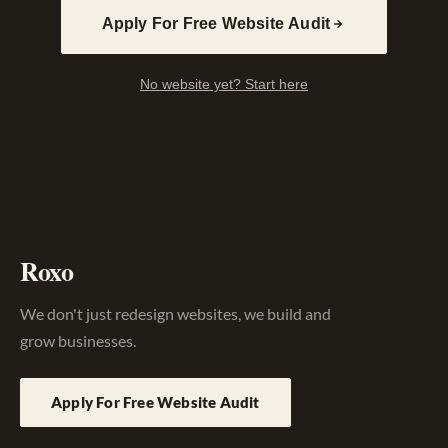
Apply For Free Website Audit
No website yet? Start here
Roxo
We don't just redesign websites, we build and
grow businesses.
Apply For Free Website Audit