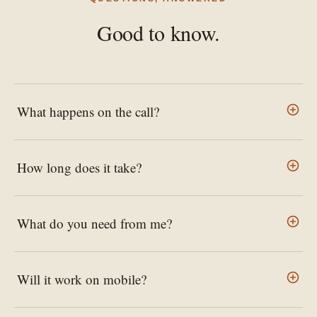
Good to know.
What happens on the call?
How long does it take?
What do you need from me?
Will it work on mobile?