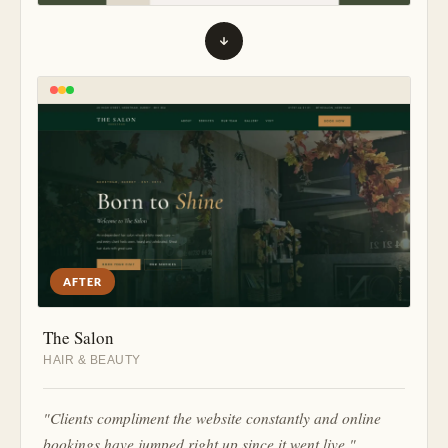
AFTER
The Salon
HAIR & BEAUTY
"Clients compliment the website constantly and online
bookings have jumped right up since it went live."