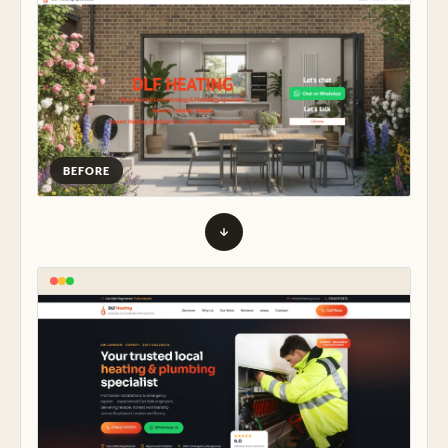
BEFORE