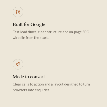
Built for Google
Fast load times, clean structure and on-page SEO
wired in from the start.
Made to convert
Clear calls to action and a layout designed to turn
browsers into enquiries.