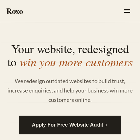
Roxo
Your website, redesigned
win you more customers
to
We redesign outdated websites to build trust,
increase enquiries, and help your business win more
customers online.
Apply For Free Website Audit