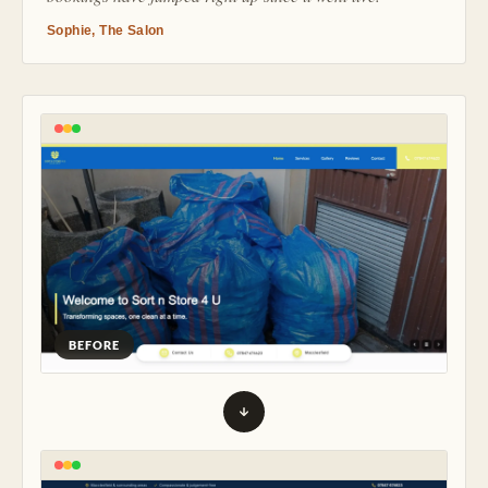
Sophie, The Salon
BEFORE