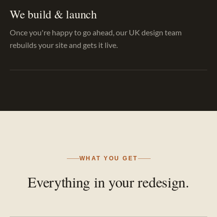
We build & launch
Once you're happy to go ahead, our UK design team
rebuilds your site and gets it live.
WHAT YOU GET
Everything in your redesign.