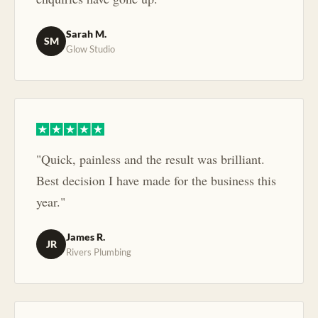
Sarah M.
SM
Glow Studio
"Quick, painless and the result was brilliant.
Best decision I have made for the business this
year."
James R.
JR
Rivers Plumbing