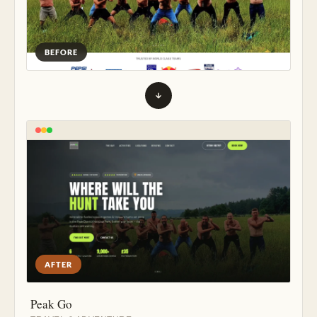
BEFORE
AFTER
Peak Go