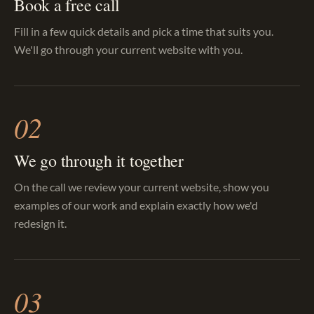
Book a free call
Fill in a few quick details and pick a time that suits you.
We'll go through your current website with you.
02
We go through it together
On the call we review your current website, show you
examples of our work and explain exactly how we'd
redesign it.
03