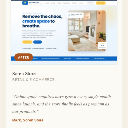
AFTER
Soren Store
RETAIL & E-COMMERCE
"Online quote enquires have grown every single month
since launch, and the store finally feels as premium as
our products."
Mark, Soren Store