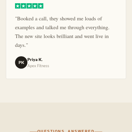
"Booked a call, they showed me loads of
examples and talked me through everything.
The new site looks brilliant and went live in
days."
Priya K.
PK
Apex Fitness
QUESTIONS, ANSWERED