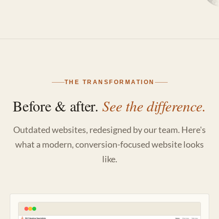
THE TRANSFORMATION
Before & after.
See the difference.
Outdated websites, redesigned by our team. Here's
what a modern, conversion-focused website looks
like.