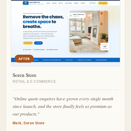
AFTER
Soren Store
RETAIL & E-COMMERCE
"Online quote enquires have grown every single month
since launch, and the store finally feels as premium as
our products."
Mark, Soren Store