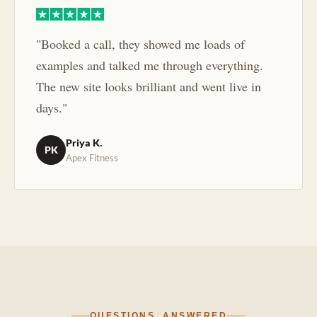
"Booked a call, they showed me loads of
examples and talked me through everything.
The new site looks brilliant and went live in
days."
Priya K.
PK
Apex Fitness
QUESTIONS, ANSWERED