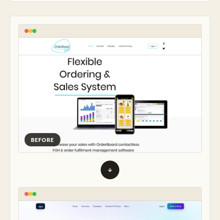
BEFORE