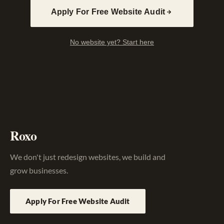
Apply For Free Website Audit
No website yet? Start here
Roxo
We don't just redesign websites, we build and
grow businesses.
Apply For Free Website Audit