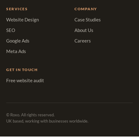
SERVICES
COMPANY
Website Design
Case Studies
SEO
About Us
Google Ads
Careers
Meta Ads
GET IN TOUCH
Free website audit
© Roxo. All rights reserved.
UK based, working with businesses worldwide.