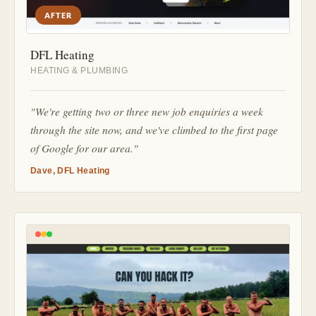
AFTER
DFL Heating
HEATING & PLUMBING
"We're getting two or three new job enquiries a week
through the site now, and we've climbed to the first page
of Google for our area."
Dave, DFL Heating