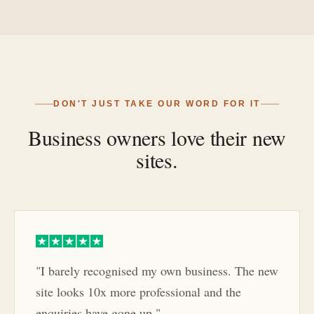
DON'T JUST TAKE OUR WORD FOR IT
Business owners love their new
sites.
"I barely recognised my own business. The new
site looks 10x more professional and the
enquiries have gone up."