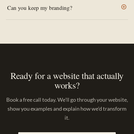
Can you keep my branding?
Ready for a website that actually
works?
Book a free call today. We'll go through your website,
show you examples and explain how we'd transform
it.