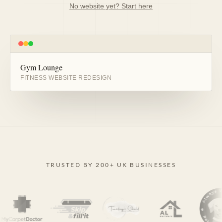
No website yet? Start here
Gym Lounge
BEFORE
AFTER
FITNESS WEBSITE REDESIGN
TRUSTED BY 200+ UK BUSINESSES