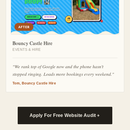
AFTER
Bouncy Castle Hire
EVENTS & HIRE
"We rank top of Google now and the phone hasn't
stopped ringing. Loads more bookings every weekend."
Tom, Bouncy Castle Hire
Apply For Free Website Audit