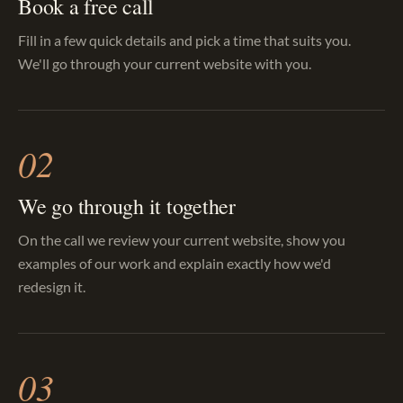
Book a free call
Fill in a few quick details and pick a time that suits you.
We'll go through your current website with you.
02
We go through it together
On the call we review your current website, show you
examples of our work and explain exactly how we'd
redesign it.
03