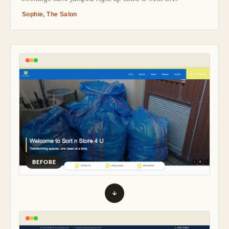
Sophie, The Salon
BEFORE