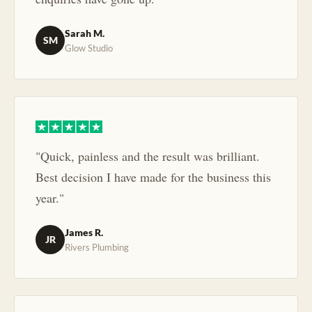
Sarah M.
SM
Glow Studio
"Quick, painless and the result was brilliant.
Best decision I have made for the business this
year."
James R.
JR
Rivers Plumbing