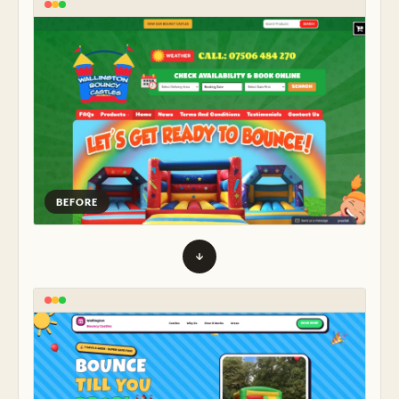
BEFORE