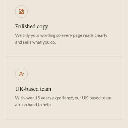
Polished copy
We tidy your wording so every page reads clearly
and sells what you do.
UK-based team
With over 15 years experience, our UK-based team
are on hand to help.