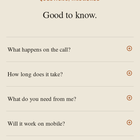
Good to know.
What happens on the call?
How long does it take?
What do you need from me?
Will it work on mobile?