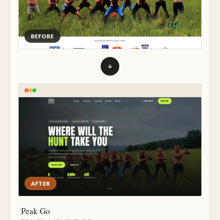
BEFORE
AFTER
Peak Go