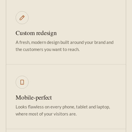
Custom redesign
A fresh, modern design built around your brand and
the customers you want to reach.
Mobile-perfect
Looks flawless on every phone, tablet and laptop,
where most of your visitors are.