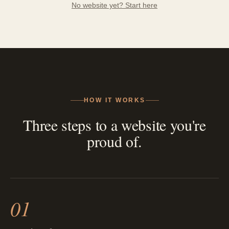
No website yet? Start here
HOW IT WORKS
Three steps to a website you're
proud of.
01