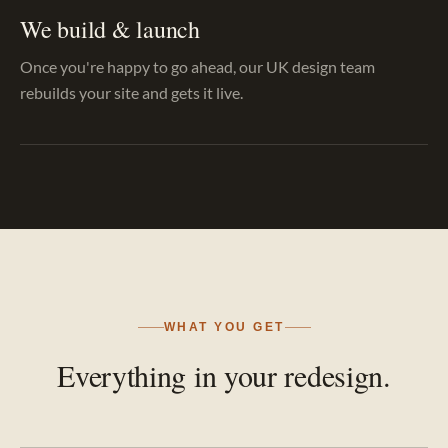
We build & launch
Once you're happy to go ahead, our UK design team
rebuilds your site and gets it live.
WHAT YOU GET
Everything in your redesign.