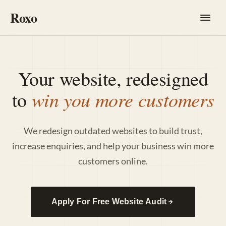
Roxo
Your website, redesigned
win you more customers
to
We redesign outdated websites to build trust,
increase enquiries, and help your business win more
customers online.
Apply For Free Website Audit