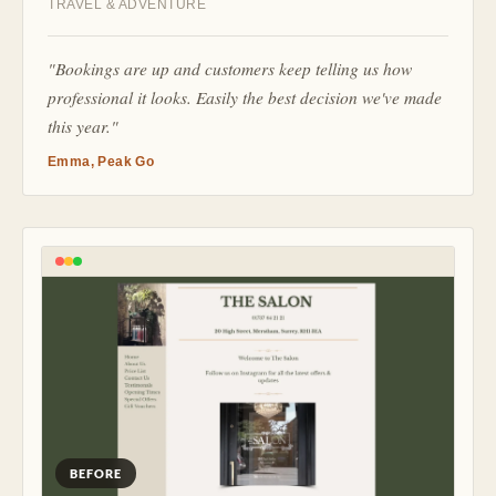
TRAVEL & ADVENTURE
"Bookings are up and customers keep telling us how
professional it looks. Easily the best decision we've made
this year."
Emma, Peak Go
BEFORE