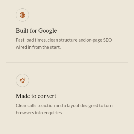
Built for Google
Fast load times, clean structure and on-page SEO
wired in from the start.
Made to convert
Clear calls to action and a layout designed to turn
browsers into enquiries.