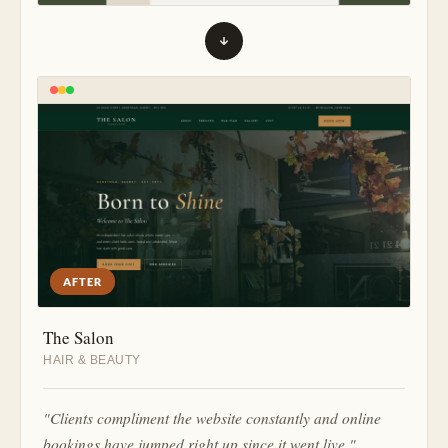
AFTER
The Salon
HAIR & BEAUTY
"Clients compliment the website constantly and online
bookings have jumped right up since it went live."