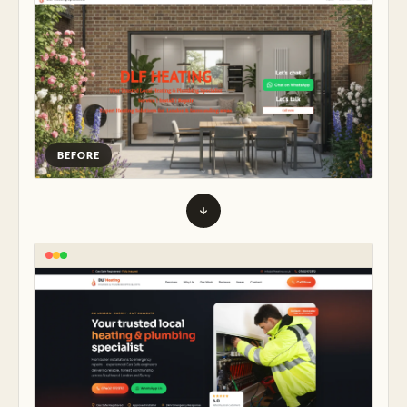
BEFORE