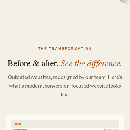
THE TRANSFORMATION
Before & after.
See the difference.
Outdated websites, redesigned by our team. Here's
what a modern, conversion-focused website looks
like.