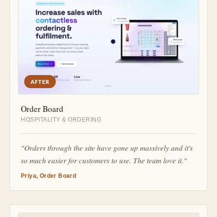
AFTER
Order Board
HOSPITALITY & ORDERING
"Orders through the site have gone up massively and it's
so much easier for customers to use. The team love it."
Priya, Order Board